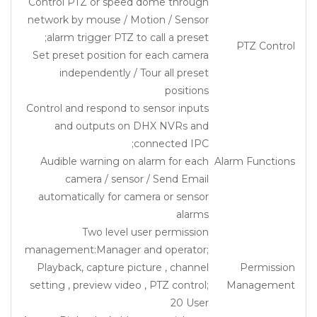
Control PTZ or speed dome through
network by mouse / Motion / Sensor
alarm trigger PTZ to call a preset;
PTZ Control
Set preset position for each camera
independently / Tour all preset
positions
Control and respond to sensor inputs
and outputs on DHX NVRs and
connected IPC;
Audible warning on alarm for each
Alarm Functions
camera / sensor / Send Email
automatically for camera or sensor
alarms
Two level user permission
management:Manager and operator;
Playback, capture picture , channel
Permission
setting , preview video , PTZ control;
Management
20 User