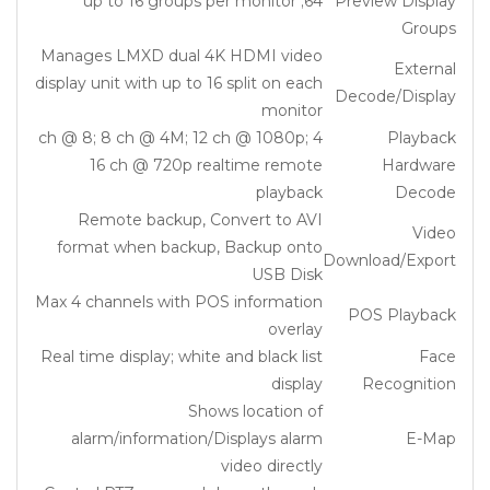
64; up to 16 groups per monitor
Preview Display
Groups
Manages LMXD dual 4K HDMI video
External
display unit with up to 16 split on each
Decode/Display
monitor
4 ch @ 8; 8 ch @ 4M; 12 ch @ 1080p;
Playback
16 ch @ 720p realtime remote
Hardware
playback
Decode
Remote backup, Convert to AVI
Video
format when backup, Backup onto
Download/Export
USB Disk
Max 4 channels with POS information
POS Playback
overlay
Real time display; white and black list
Face
display
Recognition
Shows location of
alarm/information/Displays alarm
E-Map
video directly