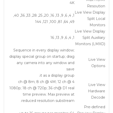
4K
Resoution
Live View Display
1, 4, 6, 9, 13, 16, 20, 25, 28, 33, 36, 40,
Split Local
49, 64, 81, 100, 121, 144
Monitors
Live View Display
1, 4, 6, 9, 13, 16
Split Auxiliary
Monitors (LMXD)
Sequence in every display window;
display special group on startup; drag
Live View
any camera into any window and
Options
save
it as a display group.
4 ch @ 8m; 8 ch @ 4M; 12 ch @
Live View
1080p; 18 ch @ 720p; 36 ch@ D1 real
Hardware
time preview. Max preview at
Decode
reduced resolution substream.
Pre-defined