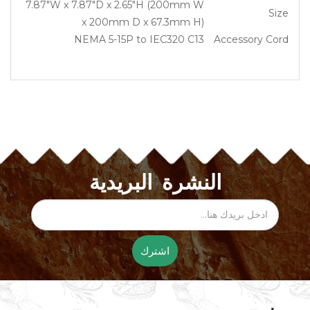
7.87″W x 7.87″D x 2.65″H (200mm W
Size
x 200mm D x 67.3mm H)
NEMA 5-15P to IEC320 C13
Accessory Cord
النشرة البريدية
اشترك