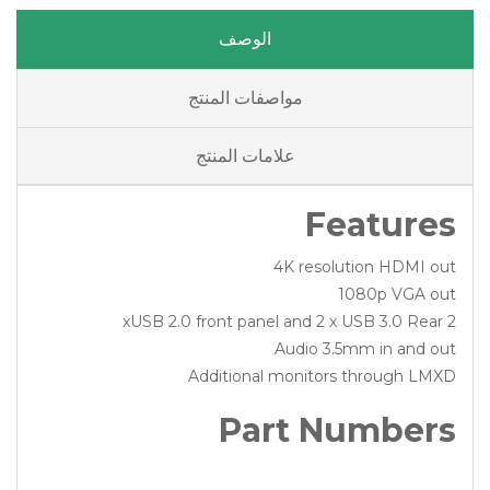
الوصف
مواصفات المنتج
علامات المنتج
Features
4K resolution HDMI out
1080p VGA out
2 xUSB 2.0 front panel and 2 x USB 3.0 Rear
Audio 3.5mm in and out
Additional monitors through LMXD
Part Numbers