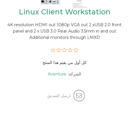
Linux Client Workstation
4K resolution HDMI out 1080p VGA out 2 xUSB 2.0 front
panel and 2 x USB 3.0 Rear Audio 3.5mm in and out
Additional monitors through LMXD
كل أول من يقيم هذا المنتج
Aventura
الشركة:
ارسل الصديق