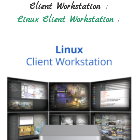
Client Workstation
Linux Client Workstation