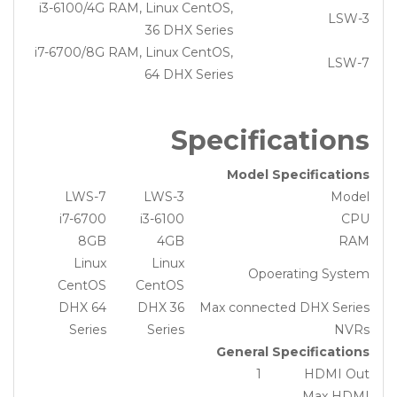
i3-6100/4G RAM, Linux CentOS,
LSW-3
36 DHX Series
i7-6700/8G RAM, Linux CentOS,
LSW-7
64 DHX Series
Specifications
Model Specifications
LWS-7
LWS-3
Model
i7-6700
i3-6100
CPU
8GB
4GB
RAM
Linux
Linux
Opoerating System
CentOS
CentOS
64 DHX
36 DHX
Max connected DHX Series
Series
Series
NVRs
General Specifications
1
HDMI Out
Max HDMI