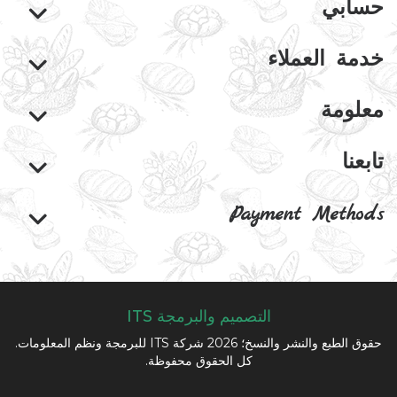
حسابي
خدمة العملاء
معلومة
تابعنا
Payment Methods
التصميم والبرمجة ITS
حقوق الطبع والنشر والنسخ؛ 2026 شركة ITS للبرمجة ونظم المعلومات.
كل الحقوق محفوظة.