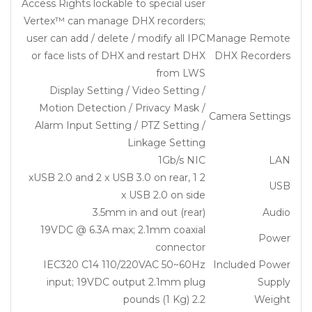
Access Rights lockable to special user
Vertex™ can manage DHX recorders;
user can add / delete / modify all IPC
Manage Remote
or face lists of DHX and restart DHX
DHX Recorders
from LWS
Display Setting / Video Setting /
Motion Detection / Privacy Mask /
Camera Settings
Alarm Input Setting / PTZ Setting /
Linkage Setting
1Gb/s NIC
LAN
2 xUSB 2.0 and 2 x USB 3.0 on rear, 1
USB
x USB 2.0 on side
3.5mm in and out (rear)
Audio
19VDC @ 6.3A max; 2.1mm coaxial
Power
connector
IEC320 C14 110/220VAC 50~60Hz
Included Power
input; 19VDC output 2.1mm plug
Supply
2.2 pounds (1 Kg)
Weight