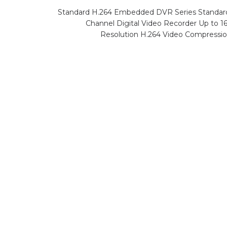
Standard H.264 Embedded DVR Series Standa
Channel Digital Video Recorder Up to 
Resolution H.264 Video Compressi