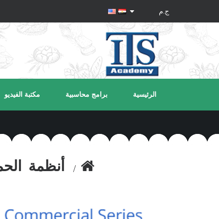
مكتبة الفيديو
برامج محاسبية
الرئيسية
مة الحماية