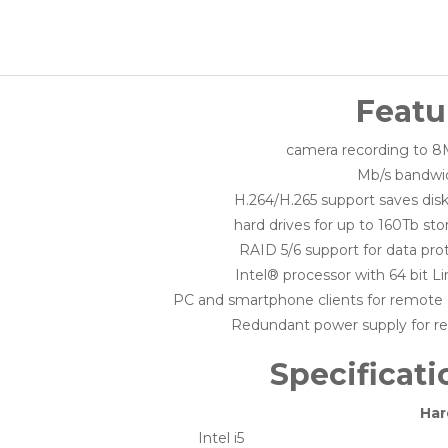
Featu
H.264/H.265 support saves dis
RAID 5/6 support for data pro
Intel® processor with 64 bit L
PC and smartphone clients for remote
Redundant power supply for reli
Specificati
Har
Intel i5