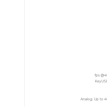
Analog: Up to 