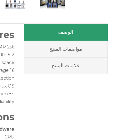
res
الوصف
256 camera recording to 8MP
مواصفات المنتج
512 Mb/s bandwidth
k space
علامات المنتج
16 hard drives for up to 160Tb storage
tection
inux OS
 access
ability
ons
dware
CPU