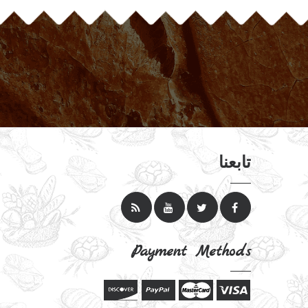
تابعنا
Payment Methods