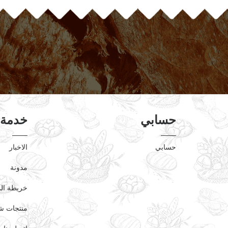
عملاء
حسابي
الاخبار
حسابي
مدونة
ة الموقع
دت مؤخرا