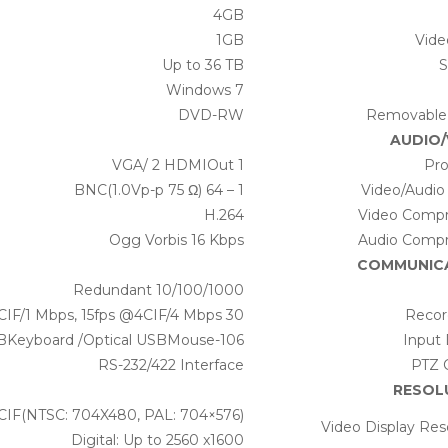
4GB
1GB
Vid
Up to 36 TB
S
Windows 7
DVD-RW
Removable
AUDIO/
1 VGA/ 2 HDMIOut
Pro
1 – 64 BNC(1.0Vp-p 75 Ω)
Video/Audio
H.264
Video Compr
Ogg Vorbis 16 Kbps
Audio Compr
COMMUNIC
Redundant 10/100/1000
30 fps @4CIF/1 Mbps, 15fps @4CIF/4 Mbps
Recor
106-KeyUSBKeyboard /Optical USBMouse
Input 
RS-232/422 Interface
PTZ 
RESOL
4CIF(NTSC: 704X480, PAL: 704×576)
Video Display Res
Digital: Up to 2560 x1600