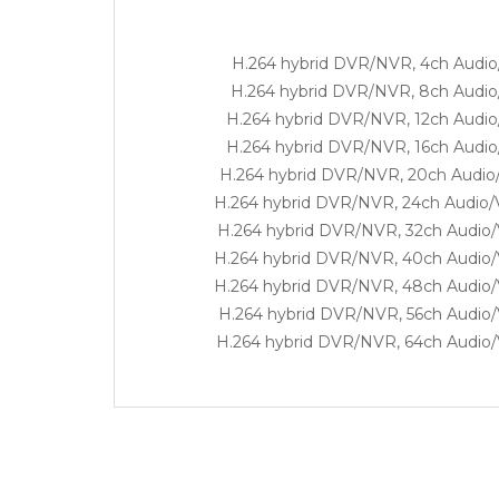
H.264 hybrid DVR/NVR, 4ch Audio/
H.264 hybrid DVR/NVR, 8ch Audio/
H.264 hybrid DVR/NVR, 12ch Audio/
H.264 hybrid DVR/NVR, 16ch Audio/
H.264 hybrid DVR/NVR, 20ch Audio/
H.264 hybrid DVR/NVR, 24ch Audio/V
H.264 hybrid DVR/NVR, 32ch Audio/V
H.264 hybrid DVR/NVR, 40ch Audio/V
H.264 hybrid DVR/NVR, 48ch Audio/V
H.264 hybrid DVR/NVR, 56ch Audio/V
H.264 hybrid DVR/NVR, 64ch Audio/V