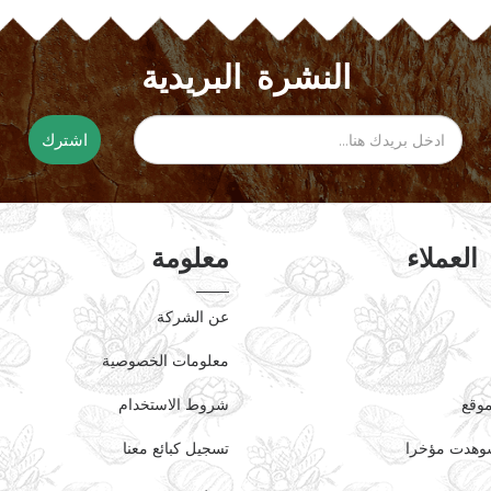
النشرة البريدية
اشترك
معلومة
خدمة ال
عن الشركة
معلومات الخصوصية
شروط الاستخدام
خريط
تسجيل كبائع معنا
منتجات شوه