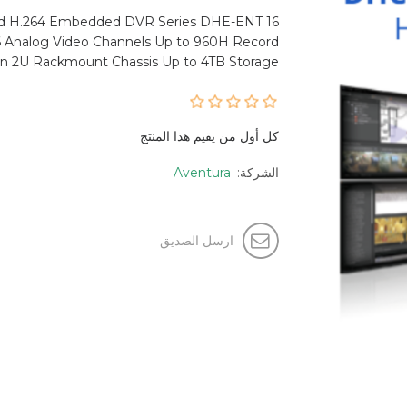
rd H.264 Embedded DVR Series DHE-ENT 16
16 Analog Video Channels Up to 960H Record
on 2U Rackmount Chassis Up to 4TB Storage
كل أول من يقيم هذا المنتج
Aventura
الشركة:
ارسل الصديق