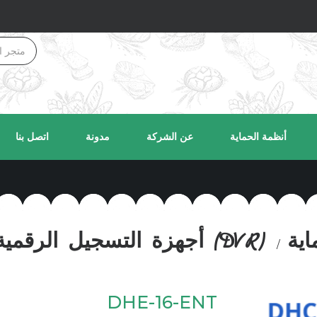
اتصل بنا
مدونة
عن الشركة
أنظمة الحماية
(DVR) أجهزة التسجيل الرقمية
أنظ
DHE-16-ENT