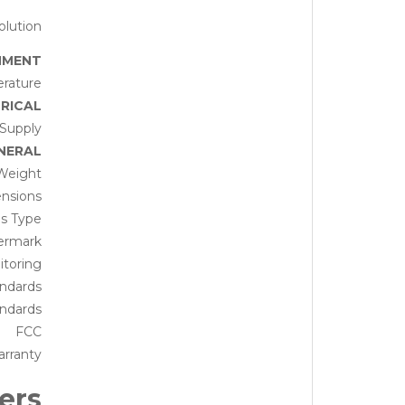
lution
NMENT
rature
RICAL
Supply
NERAL
Weight
nsions
is Type
ermark
toring
andards
ndards
FCC
rranty
ers