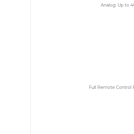
Analog: Up to 
Full Remote Control