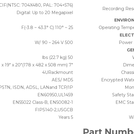
4CIF(NTSC: 704X480, PAL: 704×576)
Recording Reso
Digital: Up to 20 Megapixel
ENVIRO
25 ~ 110° F(-3.8 ~ 43.3° C)
Operating Tempe
ELECT
500 W/ 90 – 264 V
Power 
GE
50 lbs (22.7 kg)
7″ x 19″ x 20″(178 x 482 x 508 mm)
Dime
4URackmount
Chass
AES/ MD5
Encrypted Wat
 PSTN, ISDN, ADSL, LANand TCP/IP
Moni
EN60950,UL1459
Safety St
EN55022 Class-B, EN50082-1
EMC Sta
FIPS140-2,USGCB
5 Years
Wa
Part Numb