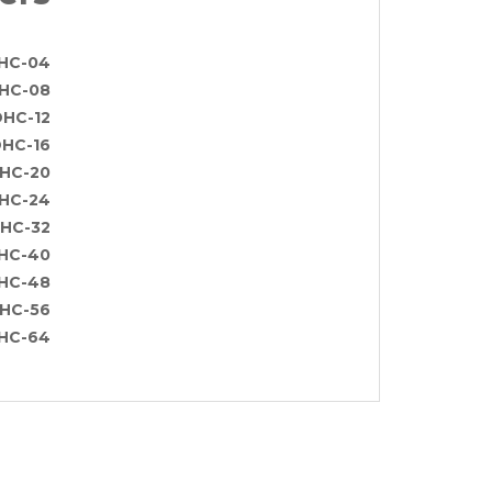
HC-04
HC-08
HC-12
HC-16
HC-20
HC-24
HC-32
HC-40
HC-48
HC-56
HC-64