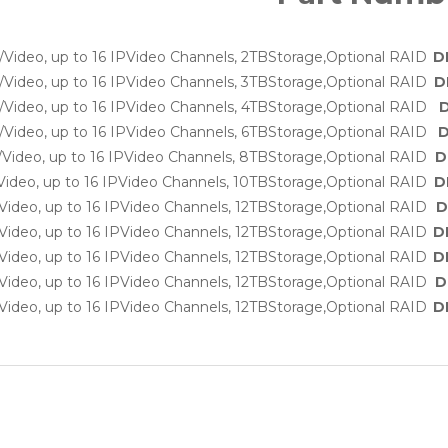
Video, up to 16 IPVideo Channels, 2TBStorage,Optional RAID
D
Video, up to 16 IPVideo Channels, 3TBStorage,Optional RAID
D
Video, up to 16 IPVideo Channels, 4TBStorage,Optional RAID
D
Video, up to 16 IPVideo Channels, 6TBStorage,Optional RAID
D
Video, up to 16 IPVideo Channels, 8TBStorage,Optional RAID
D
ideo, up to 16 IPVideo Channels, 10TBStorage,Optional RAID
D
ideo, up to 16 IPVideo Channels, 12TBStorage,Optional RAID
D
ideo, up to 16 IPVideo Channels, 12TBStorage,Optional RAID
D
ideo, up to 16 IPVideo Channels, 12TBStorage,Optional RAID
D
ideo, up to 16 IPVideo Channels, 12TBStorage,Optional RAID
D
ideo, up to 16 IPVideo Channels, 12TBStorage,Optional RAID
D