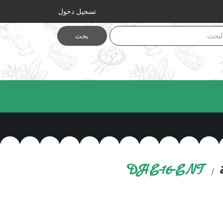
تسجيل دخول
بحث
DHE-16-ENT