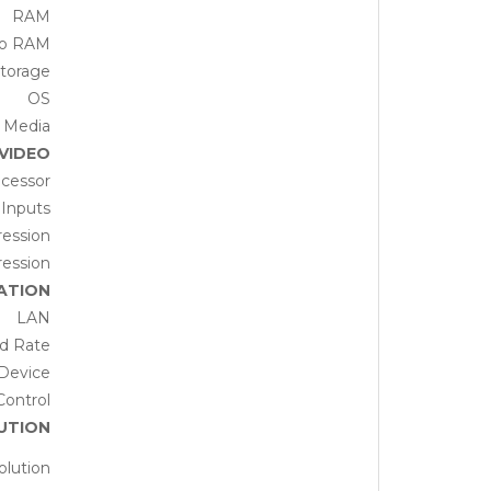
RAM
eo RAM
torage
OS
 Media
VIDEO
cessor
 Inputs
ession
ession
ATION
LAN
d Rate
Device
Control
UTION
olution